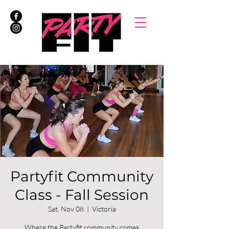
Partyfit Community
Class - Fall Session
Sat, Nov 08
  |  
Victoria
Where the Partyfit community comes