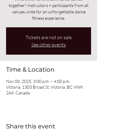
together! Instructors + participants from all
venues unite for an unforgettable dance
fitness experience.
Tickets are not on sale
See other events
Time & Location
Nov 08, 2025, 3:00 p.m. – 4:00 p.m.
Victoria, 1303 Broad St, Victoria, BC V8W
2A8, Canada
Share this event