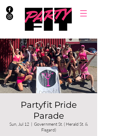
Partyfit Pride
Parade
Sun, Jul 12
  |  
Government St. ( Herald St. &
Fisgard)