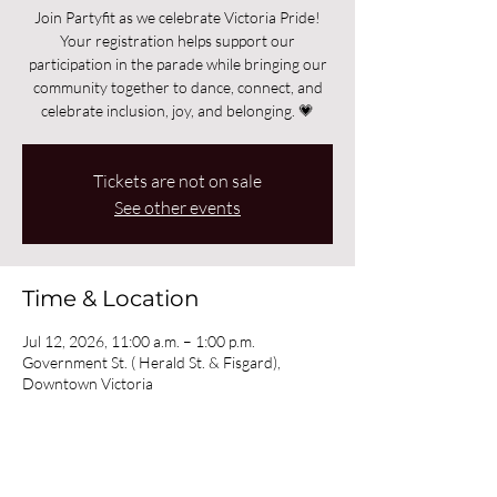
Join Partyfit as we celebrate Victoria Pride!
Your registration helps support our
participation in the parade while bringing our
community together to dance, connect, and
celebrate inclusion, joy, and belonging. 💗
Tickets are not on sale
See other events
Time & Location
Jul 12, 2026, 11:00 a.m. – 1:00 p.m.
Government St. ( Herald St. & Fisgard),
Downtown Victoria